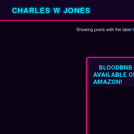
CHARLES W JONES
Showing posts with the label
P
o
s
t
BLOODBNB
s
AVAILABLE O
AMAZON!
July 27, 2024