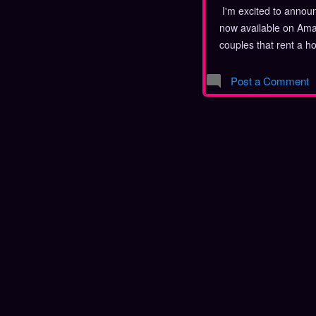
I'm excited to announ
now available on Amaz
couples that rent a h
spoilers, because wha
you reading it be? The
Post a Comment
your copy today! Ab
group of friends rent
they discover quickly
happening that they 
thinks everything is fi
find her boyfriend on 
just wants to relax an
desires for rest are s