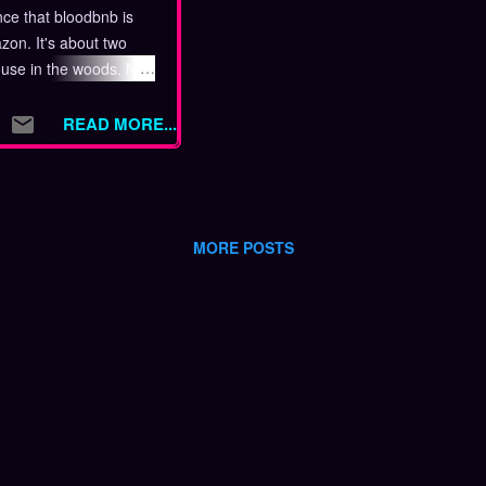
ce that bloodbnb is
on. It's about two
ouse in the woods. No
t would the point of
 link is below, so get
READ MORE...
out bloodbnb When a
 a house in the woods,
 that something is
don't expect. Sam
MORE POSTS
ne until she goes to
the property. Justin
d have fun, but his
oon interrupted.