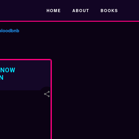
Skip to main content
HOME
ABOUT
BOOKS
bloodbnb
 NOW
N