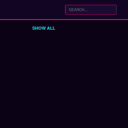
SHOW ALL