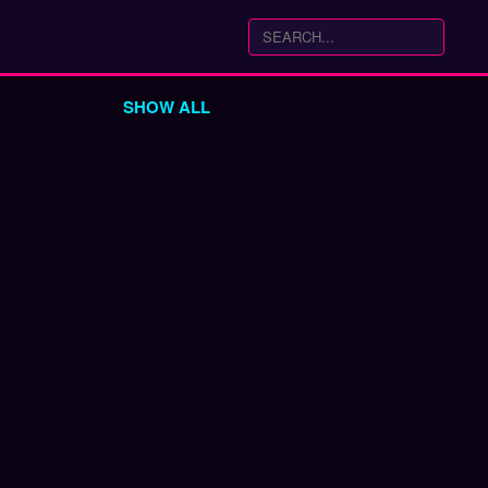
SHOW ALL