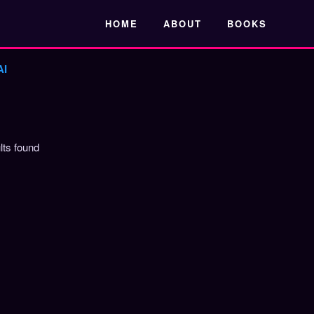
Skip to main content
HOME
ABOUT
BOOKS
AI
lts found