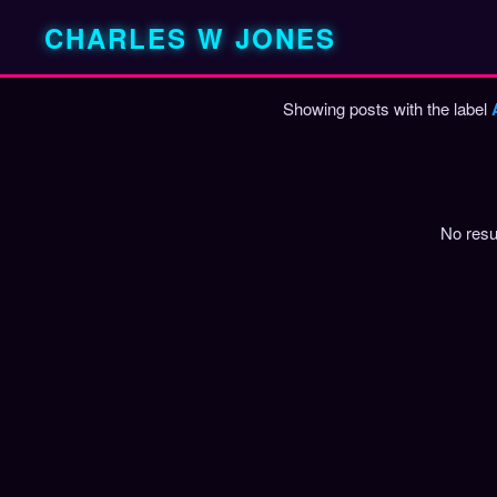
CHARLES W JONES
Showing posts with the label
P
o
s
t
No resu
s